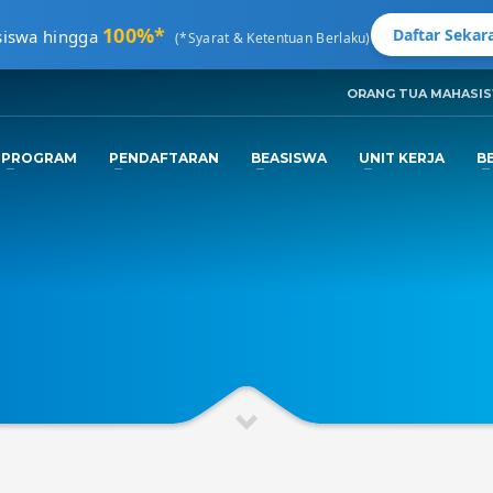
100%*
Daftar Sekara
siswa hingga
(*Syarat & Ketentuan Berlaku)
ORANG TUA MAHASI
3
ngkapi Data.
Tunggu
Email Konfirmas
PROGRAM
PENDAFTARAN
BEASISWA
UNIT KERJA
B
nfo@machung.ac.id
. Terima Kasih!