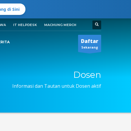
ng di Sini
SWA
IT HELPDESK
MACHUNG MERCH
Jadwal Buka ADMISI UMC
Senin-Jumat 8:00AM - 5:00PM
i
Daftar
ERITA
Sekarang
Dosen
Informasi dan Tautan untuk Dosen aktif