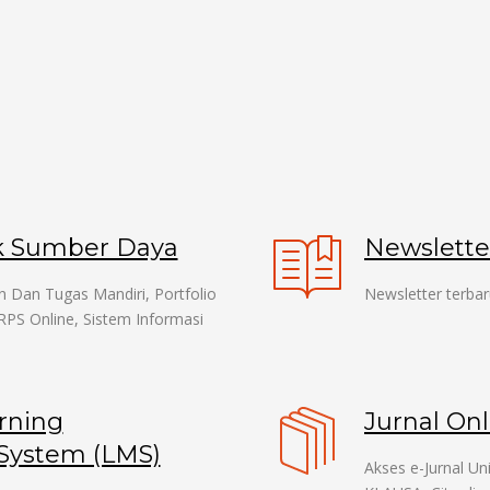
k Sumber Daya
Newslett
n Dan Tugas Mandiri, Portfolio
Newsletter terbar
RPS Online, Sistem Informasi
.
rning
Jurnal Onl
ystem (LMS)
Akses e-Jurnal U