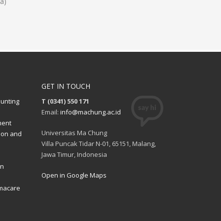
a)
GET IN TOUCH
ounting
T (0341) 550 171
Email:
info@machung.ac.id
ment
Universitas Ma Chung
ion and
Villa Puncak Tidar N-01, 65151, Malang,
Jawa Timur, Indonesia
on
Open in Google Maps
rmacare