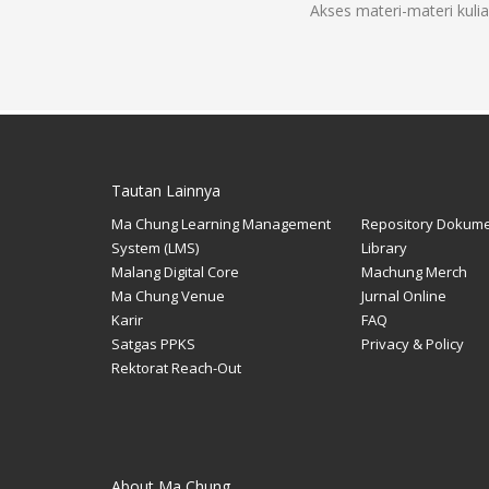
Akses materi-materi kulia
Tautan Lainnya
Ma Chung Learning Management
Repository Dokum
System (LMS)
Library
Malang Digital Core
Machung Merch
Ma Chung Venue
Jurnal Online
Karir
FAQ
Satgas PPKS
Privacy & Policy
Rektorat Reach-Out
About Ma Chung