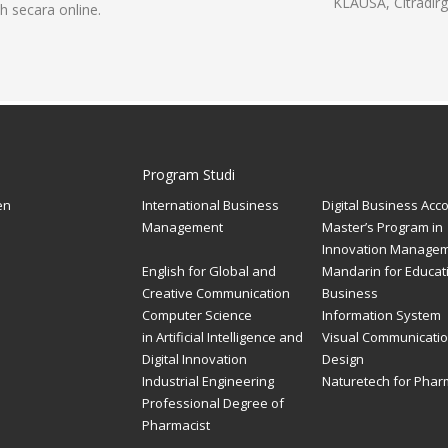
KLAUSA, Citradirg
h secara online.
Program Studi
en
International Business
Digital Business Acc
Management
Master’s Program in
Innovation Manage
English for Global and
Mandarin for Educat
Creative Communication
Business
Computer Science
Information System
in Artificial Intelligence and
Visual Communicati
Digital Innovation
Design
Industrial Engineering
Naturetech for Pha
Professional Degree of
Pharmacist