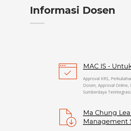
Informasi Dosen
MAC IS - Untu
Approval KRS, Perkuliaha
Dosen, Approval Online, 
Sumberdaya Terintegrasi
Ma Chung Lea
Management S