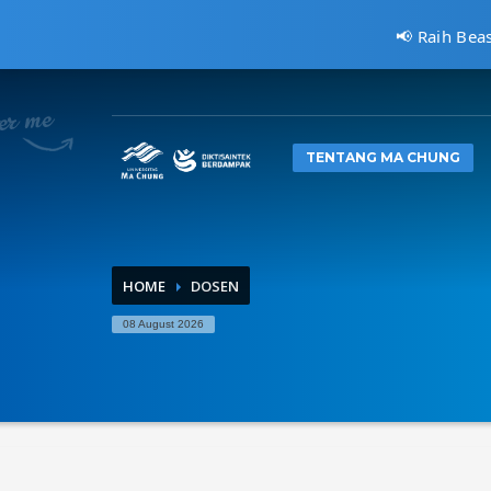
📢 Raih Bea
CARA MENDAFTAR
1
2
Kunjungi
pmb.machung.ac.id.
Le
TENTANG MA CHUNG
Hubungi Kami Di 0811 3610 414, atau kirimkan email ke:
i
HOME
DOSEN
08 August 2026