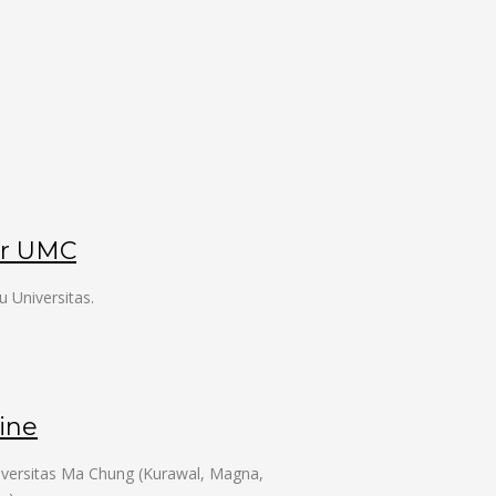
er UMC
u Universitas.
ine
niversitas Ma Chung (Kurawal, Magna,