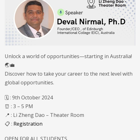
Unlock a world of opportunities—starting in Australia!
🌏💼
Discover how to take your career to the next level with
global opportunities.
🗓️ : 9th October 2024
⏰ : 3 – 5 PM
📍 : Li Zheng Dao – Theater Room
📋 :
Registration
OPEN FOR ALL STUDENTS