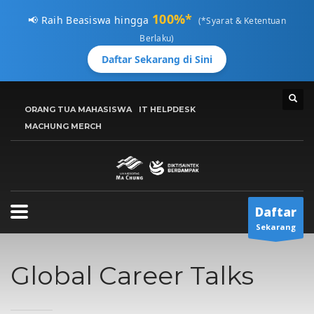
100%*
📢 Raih Beasiswa hingga
(*Syarat & Ketentuan
Berlaku)
Daftar Sekarang di Sini
CARA MENDAFTAR
ORANG TUA MAHASISWA
IT HELPDESK
1
MACHUNG MERCH
Kunjungi
pmb.machung.ac.id.
2
Lengkapi Data.
3
Tunggu
Email Konfirmasi
Hubungi Kami Di 0811 3610 414, atau kirimkan email ke:
Daftar
info@machung.ac.id
. Terima Kasih!
Sekarang
Jadwal Buka ADMISI UMC
Global Career Talks
Senin-Jumat 8:00AM - 5:00PM