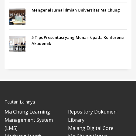
Mengenal Jurnal Ilmiah Universitas Ma Chung
5 Tips Presentasi yang Menarik pada Konferensi
Akademik
Tautan Lainnya
Ma Chung Learning
Repository Dokumen
Management System
Library
(LMS)
Malang Digital Core