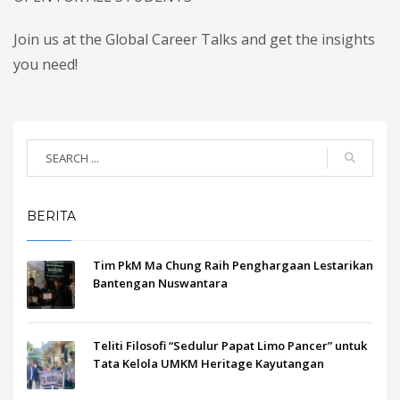
Join us at the Global Career Talks and get the insights
you need!
BERITA
Tim PkM Ma Chung Raih Penghargaan Lestarikan
Bantengan Nuswantara
Teliti Filosofi “Sedulur Papat Limo Pancer” untuk
Tata Kelola UMKM Heritage Kayutangan