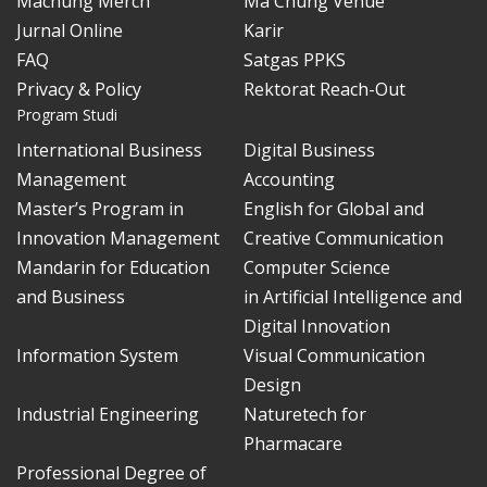
Machung Merch
Ma Chung Venue
Jurnal Online
Karir
FAQ
Satgas PPKS
Privacy & Policy
Rektorat Reach-Out
Program Studi
International Business
Digital Business
Management
Accounting
Master’s Program in
English for Global and
Innovation Management
Creative Communication
Mandarin for Education
Computer Science
and Business
in Artificial Intelligence and
Digital Innovation
Information System
Visual Communication
Design
Industrial Engineering
Naturetech for
Pharmacare
Professional Degree of