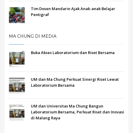
Tim Dosen Mandarin Ajak Anak-anak Belajar
Pentigraf
MA CHUNG DI MEDIA
Buka Akses Laboratorium dan Riset Bersama
UM dan Ma Chung Perkuat Sinergi Riset Lewat
Laboratorium Bersama
UM dan Universitas Ma Chung Bangun
Laboratorium Bersama, Perkuat Riset dan Inovasi
di Malang Raya