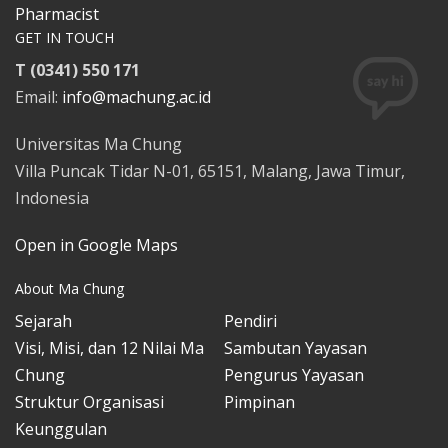
Pharmacist
GET IN TOUCH
T (0341) 550 171
Email:
info@machung.ac.id
Universitas Ma Chung
Villa Puncak Tidar N-01, 65151, Malang, Jawa Timur,
Indonesia
Open in Google Maps
About Ma Chung
Sejarah
Pendiri
Visi, Misi, dan 12 Nilai Ma
Sambutan Yayasan
Chung
Pengurus Yayasan
Struktur Organisasi
Pimpinan
Keunggulan