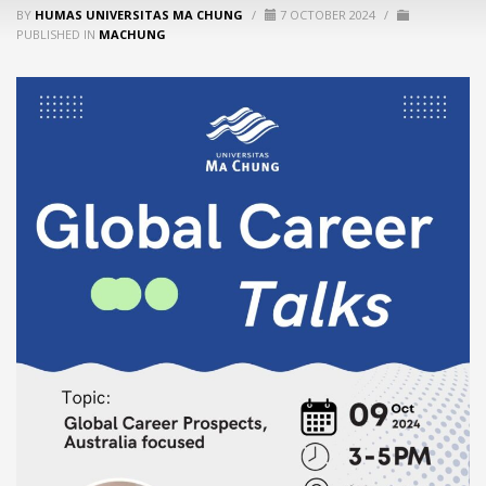
BY
HUMAS UNIVERSITAS MA CHUNG
/
7 OCTOBER 2024
/
PUBLISHED IN
MACHUNG