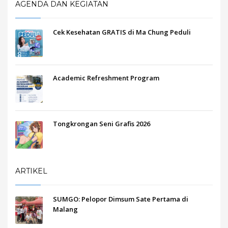
AGENDA DAN KEGIATAN
Cek Kesehatan GRATIS di Ma Chung Peduli
Academic Refreshment Program
Tongkrongan Seni Grafis 2026
ARTIKEL
SUMGO: Pelopor Dimsum Sate Pertama di
Malang